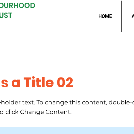
BOURHOOD
UST
HOME
is a Title 02
ceholder text. To change this content, double-
d click Change Content.