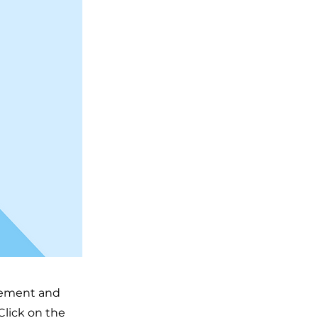
element and
Click on the