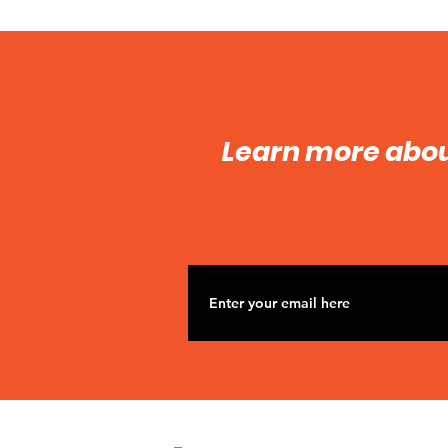
Learn more abo