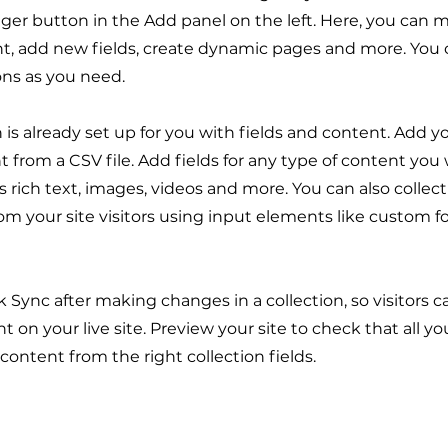
er button in the Add panel on the left. Here, you can
t, add new fields, create dynamic pages and more. You 
ons as you need.
n is already set up for you with fields and content. Add y
 from a CSV file. Add fields for any type of content you
as rich text, images, videos and more. You can also collec
om your site visitors using input elements like custom 
ck Sync after making changes in a collection, so visitors 
 on your live site. Preview your site to check that all y
 content from the right collection fields.