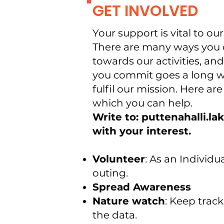
GET INVOLVED
Your support is vital to ou
There are many ways you 
towards our activities, and 
you commit goes a long w
fulfil our mission. Here ar
which you can help.
Write to: puttenahalli.l
with your interest.
Volunteer
: As an Individu
outing.
Spread Awareness
Nature watch
: Keep track
the data.