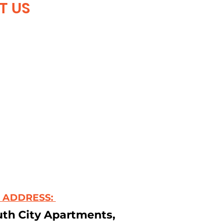
T US
 ADDRESS:
uth City Apartments,