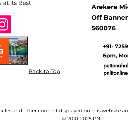
e at its Best
Arekere Mi
Off Banner
560076
+91- 725
6pm, Mo
puttenaha
Back to Top
pnlitonli
cles and other content displayed on this website are 
© 2010-2025 PNLIT