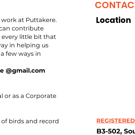
CONTAC
Location
r work at Puttakere.
can contribute
every little bit that
ay in helping us
e a few ways in
ake @gmail.com
al or as a Corporate
REGISTERED
 of birds and record
B3-502, So