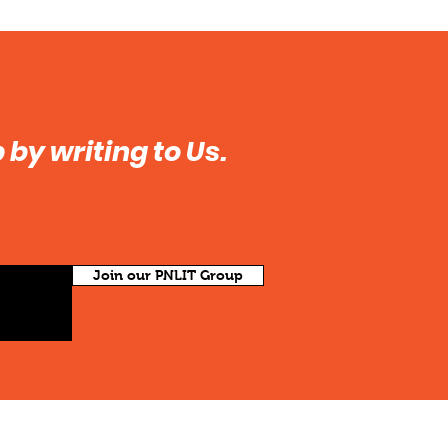
by writing to Us.
Join our PNLIT Group