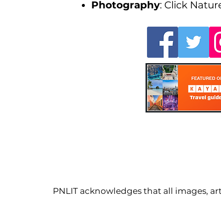
Photography
: Click Natur
PNLIT acknowledges that all images, arti