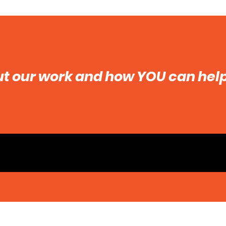
ut
our work
and
how YOU
can help 