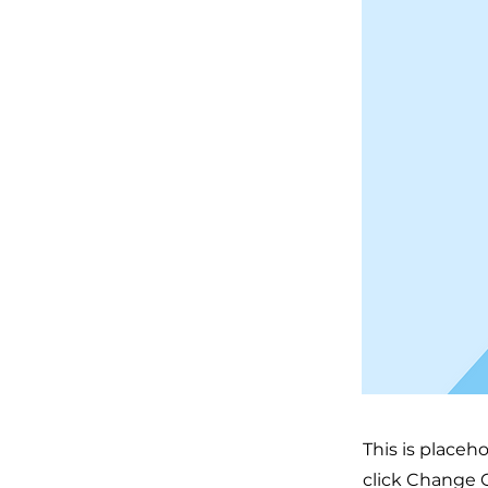
This is placeh
click Change C