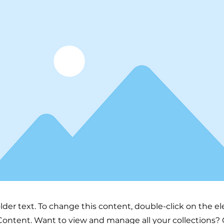
older text. To change this content, double-click on the 
ontent. Want to view and manage all your collections? 