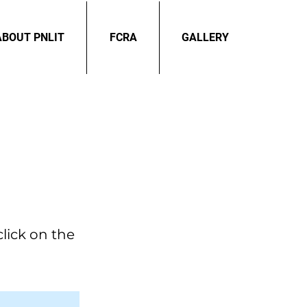
ABOUT PNLIT
FCRA
GALLERY
click on the