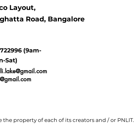
co Layout,
ghatta Road, Bangalore
9722996 (9am-
n-Sat)
lli.lake@gmail.com
ne@gmail.com
the property of each of its creators and / or PNLIT.