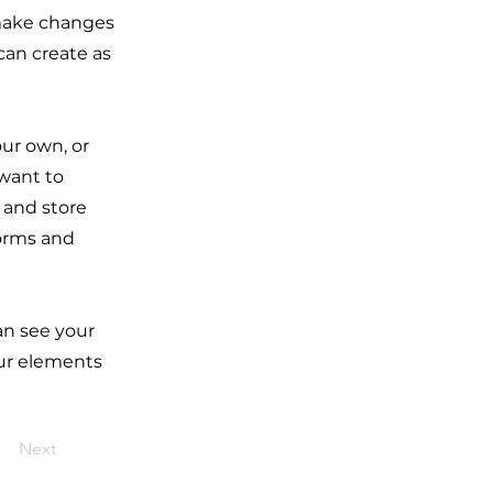
 make changes
can create as
our own, or
 want to
t and store
forms and
can see your
our elements
Next