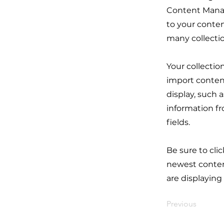
Content Manag
to your conten
many collecti
Your collectio
import content
display, such 
information fr
fields.
Be sure to cli
newest content
are displaying
Previous