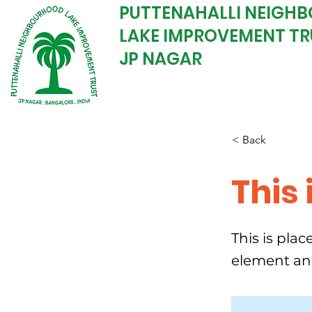
PUTTENAHALLI NEIGH
LAKE IMPROVEMENT TR
JP NAGAR
< Back
This 
This is pla
element an